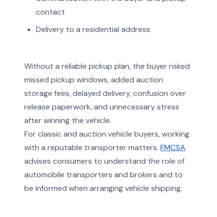
contact
Delivery to a residential address
Without a reliable pickup plan, the buyer risked
missed pickup windows, added auction
storage fees, delayed delivery, confusion over
release paperwork, and unnecessary stress
after winning the vehicle.
For classic and auction vehicle buyers, working
with a reputable transporter matters.
FMCSA
advises consumers to understand the role of
automobile transporters and brokers and to
be informed when arranging vehicle shipping.