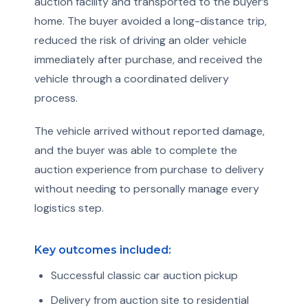
auction facility and transported to the buyer’s
home. The buyer avoided a long-distance trip,
reduced the risk of driving an older vehicle
immediately after purchase, and received the
vehicle through a coordinated delivery
process.
The vehicle arrived without reported damage,
and the buyer was able to complete the
auction experience from purchase to delivery
without needing to personally manage every
logistics step.
Key outcomes included:
Successful classic car auction pickup
Delivery from auction site to residential