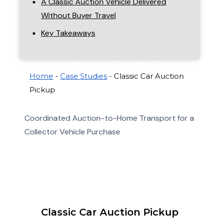
A Classic Auction Vehicle Delivered
Without Buyer Travel
Key Takeaways
Home
-
Case Studies
-
Classic Car Auction
Pickup
Coordinated Auction-to-Home Transport for a
Collector Vehicle Purchase
Classic Car Auction Pickup