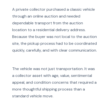
A private collector purchased a classic vehicle
through an online auction and needed
dependable transport from the auction
location to a residential delivery address.
Because the buyer was not local to the auction
site, the pickup process had to be coordinated
quickly, carefully, and with clear communication.
The vehicle was not just transportation. It was
a collector asset with age, value, sentimental
appeal, and condition concerns that required a
more thoughtful shipping process than a
standard vehicle move.