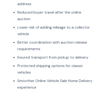
address
Reduced buyer travel after the online
auction
Lower risk of adding mileage to a collector
vehicle
Better coordination with auction release
requirements
Insured transport from pickup to delivery
Protected shipping options for classic
vehicles
Smoother Online Vehicle Sale Home Delivery
experience