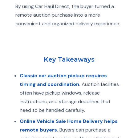
By using Car Haul Direct, the buyer turned a
remote auction purchase into a more
convenient and organized delivery experience.
Key Takeaways
Classic car auction pickup requires
timing and coordination.
Auction facilities
often have pickup windows, release
instructions, and storage deadlines that
need to be handled carefully.
Online Vehicle Sale Home Delivery helps
remote buyers.
Buyers can purchase a