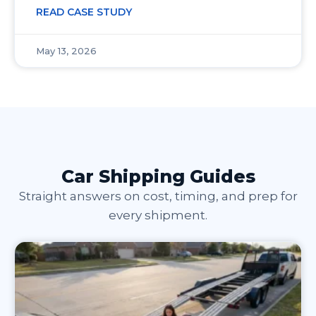
READ CASE STUDY
May 13, 2026
Car Shipping Guides
Straight answers on cost, timing, and prep for
every shipment.