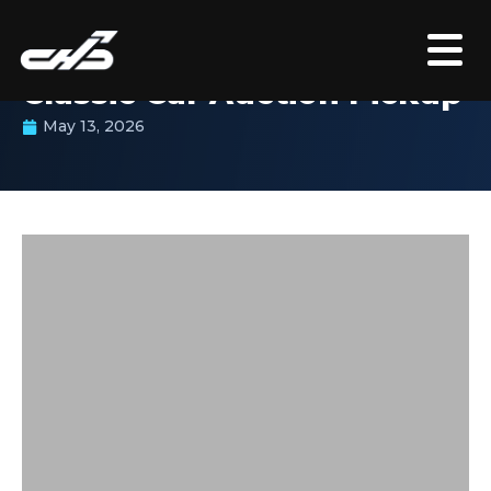
CASE STUDY
Classic Car Auction Pickup
May 13, 2026