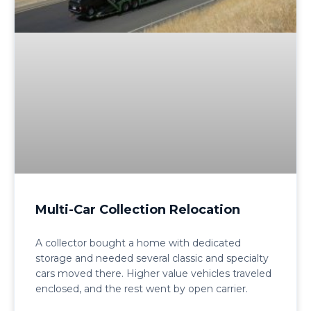
Multi-Car Collection Relocation
A collector bought a home with dedicated
storage and needed several classic and specialty
cars moved there. Higher value vehicles traveled
enclosed, and the rest went by open carrier.