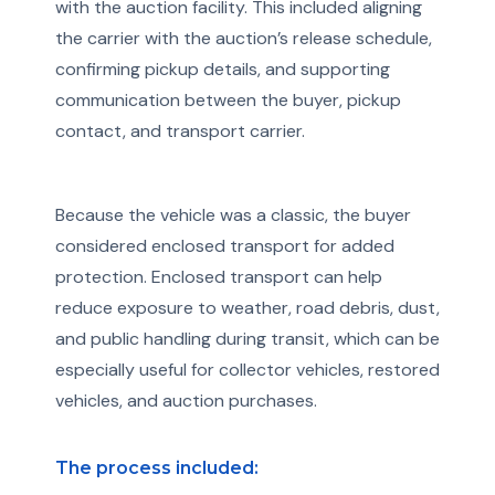
with the auction facility. This included aligning
the carrier with the auction’s release schedule,
confirming pickup details, and supporting
communication between the buyer, pickup
contact, and transport carrier.
Because the vehicle was a classic, the buyer
considered enclosed transport for added
protection. Enclosed transport can help
reduce exposure to weather, road debris, dust,
and public handling during transit, which can be
especially useful for collector vehicles, restored
vehicles, and auction purchases.
The process included: