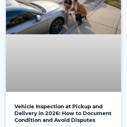
Vehicle Inspection at Pickup and
Delivery in 2026: How to Document
Condition and Avoid Disputes