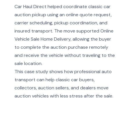
Car Haul Direct helped coordinate classic car
auction pickup using an online quote request,
carrier scheduling, pickup coordination, and
insured transport. The move supported Online
Vehicle Sale Home Delivery, allowing the buyer
to complete the auction purchase remotely
and receive the vehicle without traveling to the
sale location.
This case study shows how professional auto
transport can help classic car buyers,
collectors, auction sellers, and dealers move
auction vehicles with less stress after the sale.