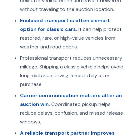
collector vehicle online and have it delivered
without traveling to the auction location.
Enclosed transport is often a smart
option for classic cars.
It can help protect
restored, rare, or high-value vehicles from
weather and road debris.
Professional transport reduces unnecessary
mileage. Shipping a classic vehicle helps avoid
long-distance driving immediately after
purchase.
Carrier communication matters after an
auction win.
Coordinated pickup helps
reduce delays, confusion, and missed release
windows.
A reliable transport partner improves