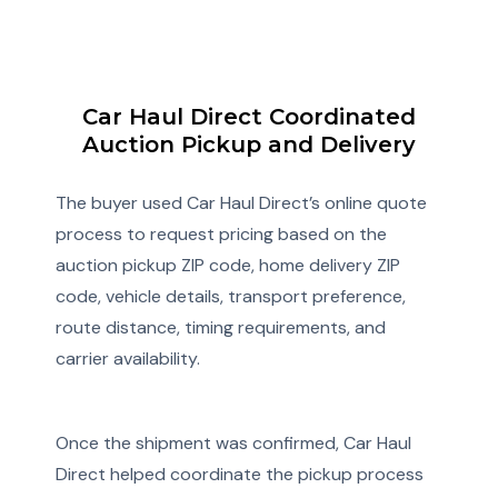
Car Haul Direct Coordinated
Auction Pickup and Delivery
The buyer used Car Haul Direct’s online quote
process to request pricing based on the
auction pickup ZIP code, home delivery ZIP
code, vehicle details, transport preference,
route distance, timing requirements, and
carrier availability.
Once the shipment was confirmed, Car Haul
Direct helped coordinate the pickup process