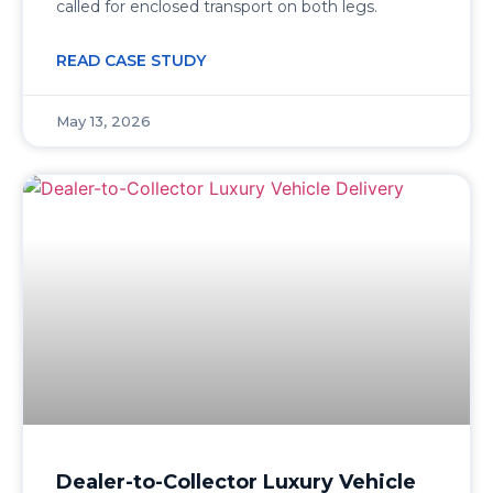
called for enclosed transport on both legs.
READ CASE STUDY
May 13, 2026
Dealer-to-Collector Luxury Vehicle