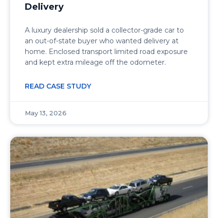
Delivery
A luxury dealership sold a collector-grade car to
an out-of-state buyer who wanted delivery at
home. Enclosed transport limited road exposure
and kept extra mileage off the odometer.
READ CASE STUDY
May 13, 2026