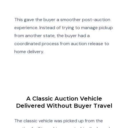
This gave the buyer a smoother post-auction
experience. Instead of trying to manage pickup
from another state, the buyer had a
coordinated process from auction release to
home delivery.
A Classic Auction Vehicle
Delivered Without Buyer Travel
The classic vehicle was picked up from the