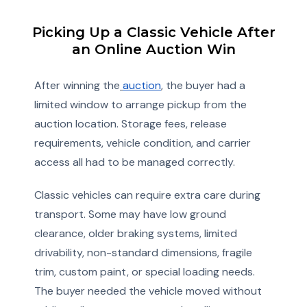
Picking Up a Classic Vehicle After
an Online Auction Win
After winning the
auction
, the buyer had a
limited window to arrange pickup from the
auction location. Storage fees, release
requirements, vehicle condition, and carrier
access all had to be managed correctly.
Classic vehicles can require extra care during
transport. Some may have low ground
clearance, older braking systems, limited
drivability, non-standard dimensions, fragile
trim, custom paint, or special loading needs.
The buyer needed the vehicle moved without