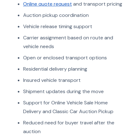
Online quote request
and transport pricing
Auction pickup coordination
Vehicle release timing support
Carrier assignment based on route and
vehicle needs
Open or enclosed transport options
Residential delivery planning
Insured vehicle transport
Shipment updates during the move
Support for Online Vehicle Sale Home
Delivery and Classic Car Auction Pickup
Reduced need for buyer travel after the
auction