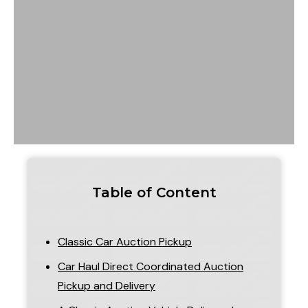
Table of Content
Classic Car Auction Pickup
Car Haul Direct Coordinated Auction
Pickup and Delivery