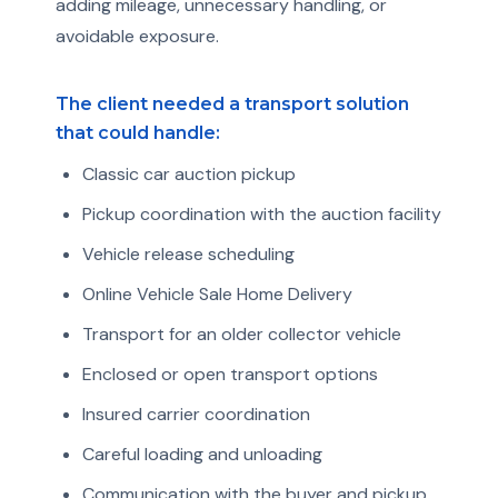
adding mileage, unnecessary handling, or
avoidable exposure.
The client needed a transport solution
that could handle:
Classic car auction pickup
Pickup coordination with the auction facility
Vehicle release scheduling
Online Vehicle Sale Home Delivery
Transport for an older collector vehicle
Enclosed or open transport options
Insured carrier coordination
Careful loading and unloading
Communication with the buyer and pickup