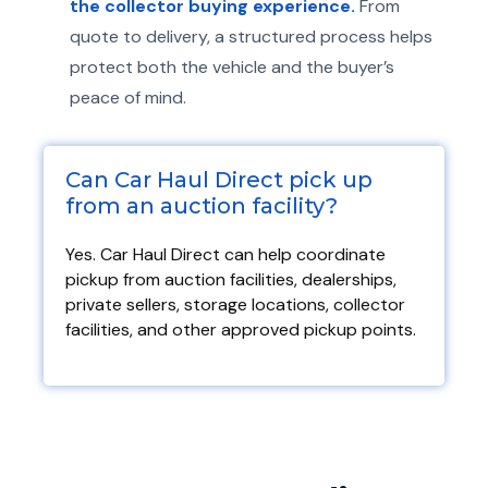
the collector buying experience.
From
quote to delivery, a structured process helps
protect both the vehicle and the buyer’s
peace of mind.
Can Car Haul Direct pick up
from an auction facility?​
Yes. Car Haul Direct can help coordinate
pickup from auction facilities, dealerships,
private sellers, storage locations, collector
facilities, and other approved pickup points.