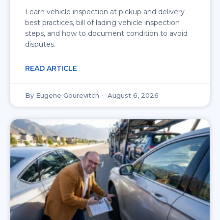
Learn vehicle inspection at pickup and delivery
best practices, bill of lading vehicle inspection
steps, and how to document condition to avoid
disputes.
READ ARTICLE
Eugene Gourevitch
August 6, 2026