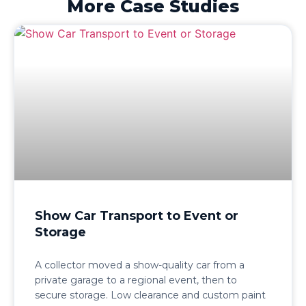
More Case Studies
Show Car Transport to Event or
Storage
A collector moved a show-quality car from a
private garage to a regional event, then to
secure storage. Low clearance and custom paint