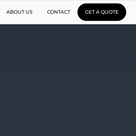
ABOUT US
CONTACT
GET A QUOTE