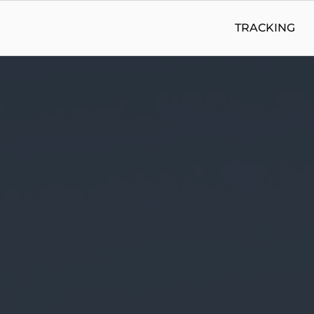
TRACKING