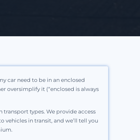
 my car need to be in an enclosed
her oversimplify it (“enclosed is always
h transport types. We provide access
ehicles in transit, and we’ll tell you
mium.