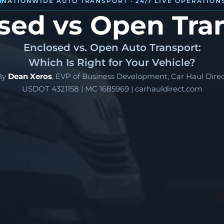
NATIONWIDE AUTO TRANSPORT · 24/7 LIVE OPERATION
sed vs Open Tra
Enclosed vs. Open Auto Transport:
Which Is Right for Your Vehicle?
By
Dean Xeros
, EVP of Business Development, Car Haul Direc
USDOT 4321158 | MC 1685969 | carhauldirect.com