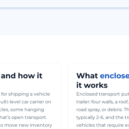
 and how it
What
enclose
it works
for shipping a vehicle
Enclosed transport puts
ti-level car carrier on
trailer: four walls, a ro
icles, some hanging
road spray, or debris. T
hat’s open transport.
typically 2-6, and the t
to move new inventory
vehicles that require e