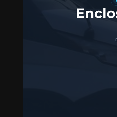
Enclo