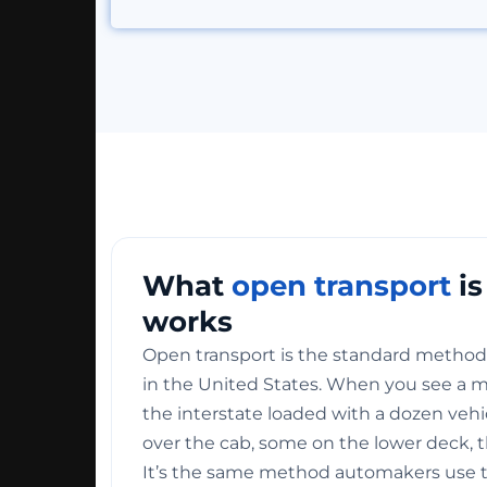
What
open transport
is
works
Open transport is the standard method 
in the United States. When you see a mul
the interstate loaded with a dozen veh
over the cab, some on the lower deck, t
It’s the same method automakers use 