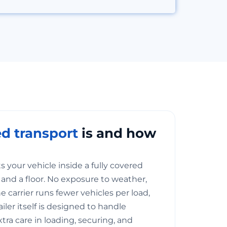
d transport
is and how
 your vehicle inside a fully covered
of, and a floor. No exposure to weather,
he carrier runs fewer vehicles per load,
railer itself is designed to handle
xtra care in loading, securing, and