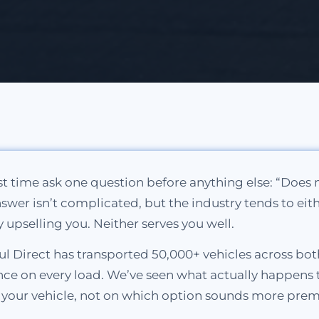
rst time ask one question before anything else: “Does
 answer isn’t complicated, but the industry tends to eit
y upselling you. Neither serves you well.
l Direct has transported 50,000+ vehicles across bot
e on every load. We’ve seen what actually happens to v
n your vehicle, not on which option sounds more pre