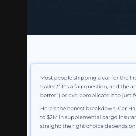
Most people shipping a car for the fi
trailer?” It’s a fair question, and the
better”) or overcomplicate it to justif
Here’s the honest breakdown. Car Hau
to $2M in supplemental cargo insuranc
straight: the right choice depends o