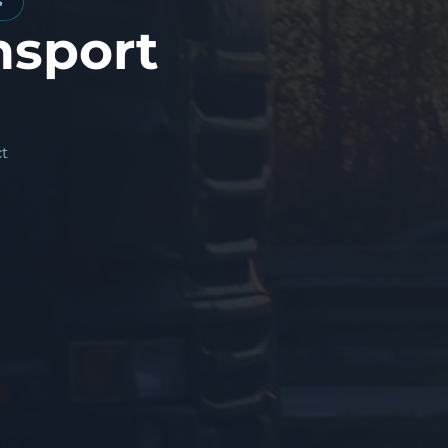
S
nsport
t