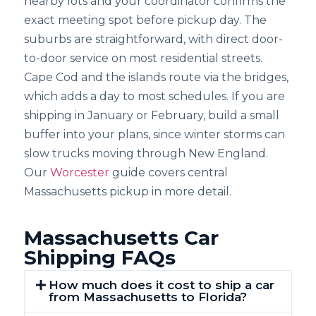
nearby lots and your coordinator confirms the
exact meeting spot before pickup day. The
suburbs are straightforward, with direct door-
to-door service on most residential streets.
Cape Cod and the islands route via the bridges,
which adds a day to most schedules. If you are
shipping in January or February, build a small
buffer into your plans, since winter storms can
slow trucks moving through New England.
Our
Worcester
guide covers central
Massachusetts pickup in more detail.
Massachusetts Car
Shipping FAQs
How much does it cost to ship a car
from Massachusetts to Florida?