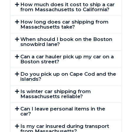
How much does it cost to ship a car
from Massachusetts to California?
How long does car shipping from
Massachusetts take?
When should I book on the Boston
snowbird lane?
Can a car hauler pick up my car on a
Boston street?
Do you pick up on Cape Cod and the
islands?
Is winter car shipping from
Massachusetts reliable?
Can I leave personal items in the
car?
Is my car insured during transport
from Massachusetts?