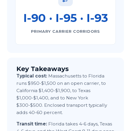
I-⁠90 · I-⁠95 · I-⁠93
PRIMARY CARRIER CORRIDORS
Key Takeaways
Typical cost:
Massachusetts to Florida
runs $950-$1,500 on an open carrier, to
California $1,400-$1,900, to Texas
$1,000-$1,400, and to New York
$300-$500. Enclosed transport typically
adds 40-60 percent.
Transit time:
Florida takes 4-6 days, Texas