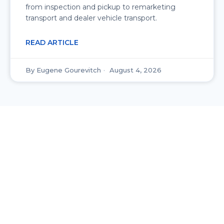
from inspection and pickup to remarketing
transport and dealer vehicle transport.
READ ARTICLE
Eugene Gourevitch
August 4, 2026