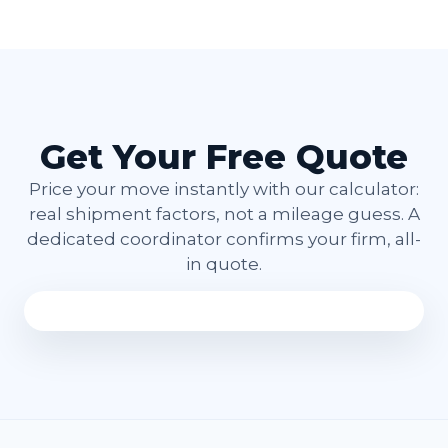
Get Your Free Quote
Price your move instantly with our calculator:
real shipment factors, not a mileage guess. A
dedicated coordinator confirms your firm, all-
in quote.