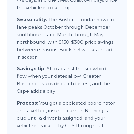
4-6 days, and the West Coast 8-11 days once
the vehicle is picked up.
Seasonality:
The Boston-Florida snowbird
lane peaks October through December
southbound and March through May
northbound, with $150-$300 price swings
between seasons. Book 2-3 weeks ahead
in season.
Savings tip:
Ship against the snowbird
flow when your dates allow. Greater
Boston pickups dispatch fastest, and the
Cape adds a day.
Process:
You get a dedicated coordinator
and a vetted, insured carrier. Nothing is
due until a driver is assigned, and your
vehicle is tracked by GPS throughout.