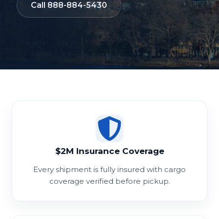
Call 888-884-5430
$2M Insurance Coverage
Every shipment is fully insured with cargo
coverage verified before pickup.