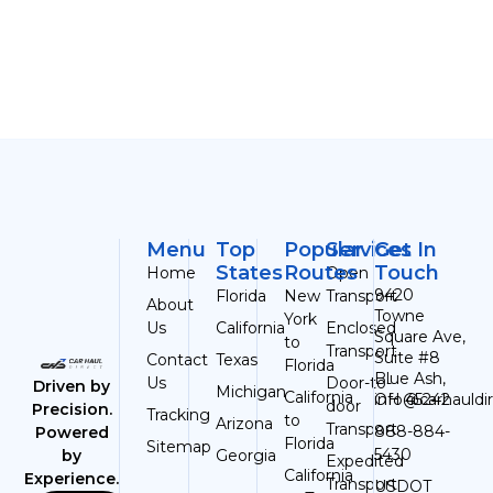
Menu
Top
Popular
Services
Get In
States
Routes
Touch
Home
Open
9420
Florida
New
Transport
About
Towne
York
Us
California
Enclosed
Square Ave,
to
Transport
Suite #8
Contact
Texas
Florida
Blue Ash,
Us
Door-to-
Driven by
Michigan
California
OH 45242
info@carhauldi
door
Precision.
Tracking
to
Arizona
Transport
888-884-
Powered
Florida
Sitemap
5430
Georgia
by
Expedited
California
Experience.
Transport
USDOT