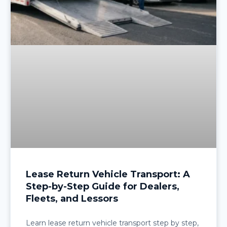
Lease Return Vehicle Transport: A
Step-by-Step Guide for Dealers,
Fleets, and Lessors
Learn lease return vehicle transport step by step,