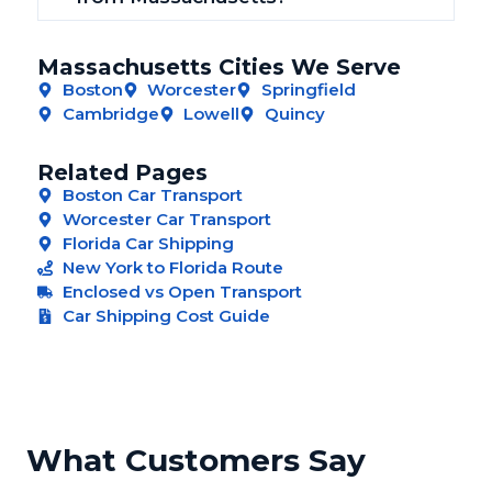
Massachusetts Cities We Serve
Boston
Worcester
Springfield
Cambridge
Lowell
Quincy
Related Pages
Boston Car Transport
Worcester Car Transport
Florida Car Shipping
New York to Florida Route
Enclosed vs Open Transport
Car Shipping Cost Guide
What Customers Say