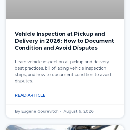
Vehicle Inspection at Pickup and
Delivery in 2026: How to Document
Condition and Avoid Disputes
Learn vehicle inspection at pickup and delivery
best practices, bill of lading vehicle inspection
steps, and how to document condition to avoid
disputes.
READ ARTICLE
Eugene Gourevitch
August 6, 2026