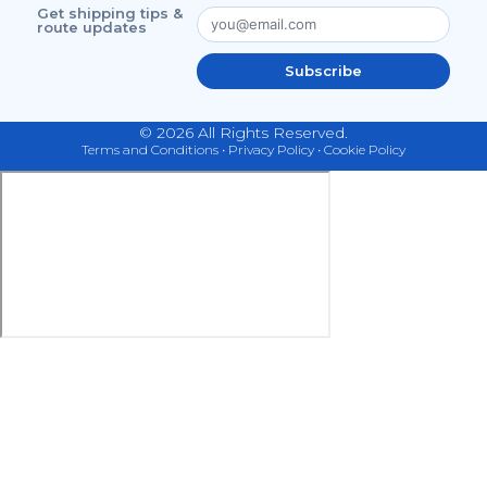
Get shipping tips &
route updates
Subscribe
© 2026 All Rights Reserved.
Terms and Conditions
•
Privacy Policy
•
Cookie Policy