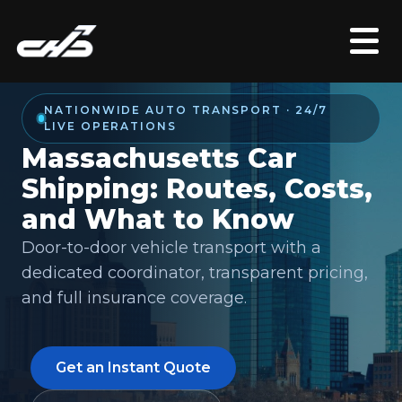
NATIONWIDE AUTO TRANSPORT · 24/7
LIVE OPERATIONS
Massachusetts Car
Shipping: Routes, Costs,
and What to Know
Door-to-door vehicle transport with a
dedicated coordinator, transparent pricing,
and full insurance coverage.
Get an Instant Quote