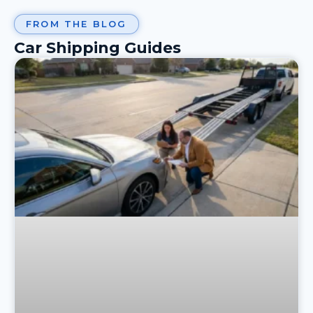
FROM THE BLOG
Car Shipping Guides