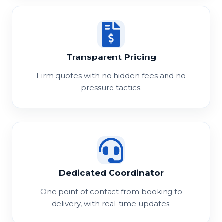
Transparent Pricing
Firm quotes with no hidden fees and no
pressure tactics.
Dedicated Coordinator
One point of contact from booking to
delivery, with real-time updates.