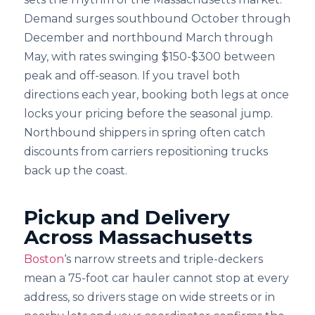
Demand surges southbound October through
December and northbound March through
May, with rates swinging $150-$300 between
peak and off-season. If you travel both
directions each year, booking both legs at once
locks your pricing before the seasonal jump.
Northbound shippers in spring often catch
discounts from carriers repositioning trucks
back up the coast.
Pickup and Delivery
Across Massachusetts
Boston
‘s narrow streets and triple-deckers
mean a 75-foot car hauler cannot stop at every
address, so drivers stage on wide streets or in