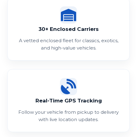
30+ Enclosed Carriers
A vetted enclosed fleet for classics, exotics,
and high-value vehicles.
Real-Time GPS Tracking
Follow your vehicle from pickup to delivery
with live location updates.