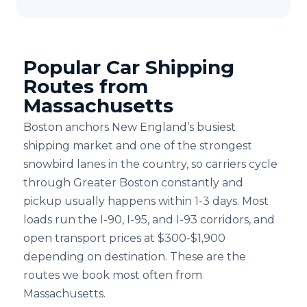
Popular Car Shipping
Routes from
Massachusetts
Boston anchors New England’s busiest
shipping market and one of the strongest
snowbird lanes in the country, so carriers cycle
through Greater Boston constantly and
pickup usually happens within 1-3 days. Most
loads run the I-⁠90, I-⁠95, and I-⁠93 corridors, and
open transport prices at $300-$1,900
depending on destination. These are the
routes we book most often from
Massachusetts.