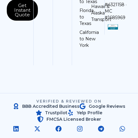
to Texas
#4321158 ·
Get
Hawaii &
Instant
Florida
MC
Alaska
Quote
to
#1685969
Transport
Texas
California
to New
York
VERIFIED & REVIEWED ON
BBB Accredited Business
Google Reviews
Trustpilot
Yelp Profile
FMCSA Licensed Broker