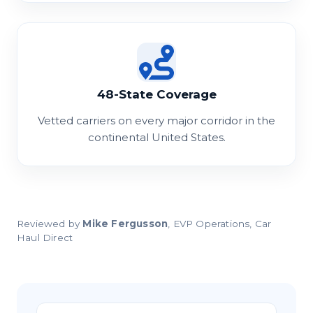
48-State Coverage
Vetted carriers on every major corridor in the
continental United States.
Reviewed by
Mike Fergusson
, EVP Operations, Car
Haul Direct