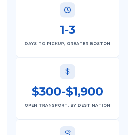
1-3
DAYS TO PICKUP, GREATER BOSTON
$300-$1,900
OPEN TRANSPORT, BY DESTINATION