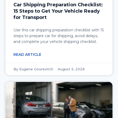
Car Shipping Preparation Checklist:
15 Steps to Get Your Vehicle Ready
for Transport
Use this car shipping preparation checklist with 15
steps to prepare car for shipping, avoid delays,
and complete your vehicle shipping checklist.
READ ARTICLE
Eugene Gourevitch
August 5, 2026