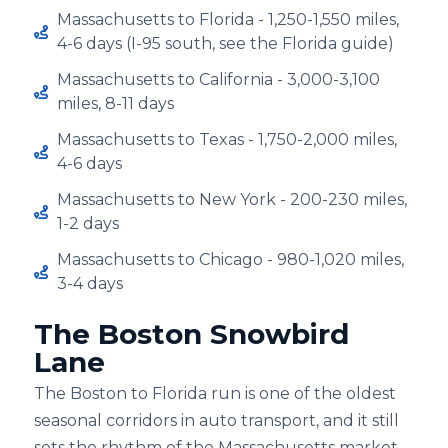
Massachusetts to Florida - 1,250-1,550 miles,
4-6 days (I-⁠95 south, see the Florida guide)
Massachusetts to California - 3,000-3,100
miles, 8-11 days
Massachusetts to Texas - 1,750-2,000 miles,
4-6 days
Massachusetts to New York - 200-230 miles,
1-2 days
Massachusetts to Chicago - 980-1,020 miles,
3-4 days
The Boston Snowbird
Lane
The Boston to Florida run is one of the oldest
seasonal corridors in auto transport, and it still
sets the rhythm of the Massachusetts market.